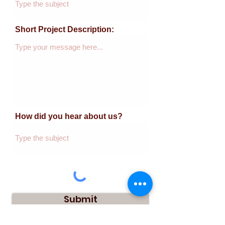
Short Project Description:
How did you hear about us?
Submit