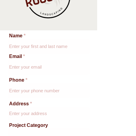
Name
Email
Phone
Address
Project Category