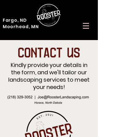
Fargo, ND
Moorhead, MN
Kindly provide your details in
the form, and we'll tailor our
landscaping services to meet
your needs!